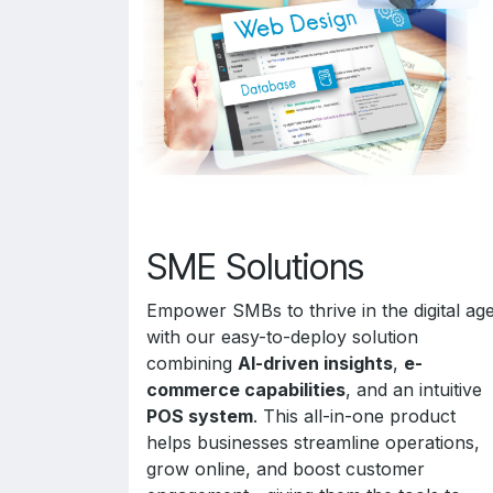
SME Solutions
Empower SMBs to thrive in the digital ag
with our easy-to-deploy solution
combining
AI-driven insights
,
e-
commerce capabilities
, and an intuitive
POS system
. This all-in-one product
helps businesses streamline operations,
grow online, and boost customer