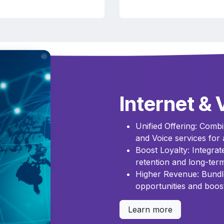
Internet & 
Unified Offering: Combin
and Voice services for 
Boost Loyalty: Integra
retention and long-term
Higher Revenue: Bundl
opportunities and boos
Learn more