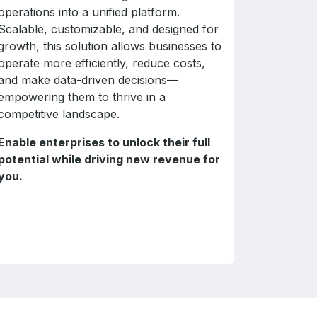
operations into a unified platform.
Scalable, customizable, and designed for
growth, this solution allows businesses to
operate more efficiently, reduce costs,
and make data-driven decisions—
empowering them to thrive in a
competitive landscape.
Enable enterprises to unlock their full
potential while driving new revenue for
you.