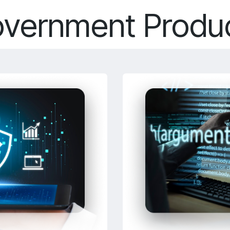
vernment Produ