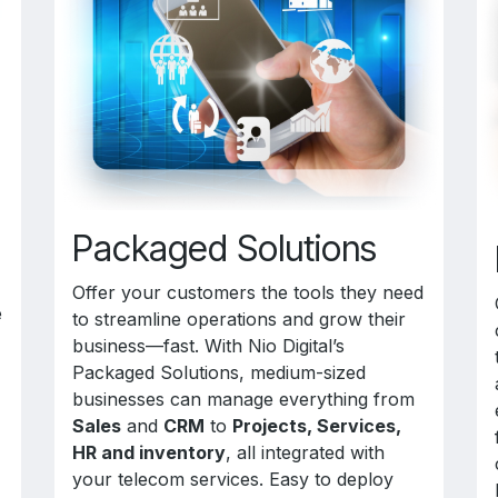
Packaged Solutions
Offer your customers the tools they need
e
to streamline operations and grow their
business—fast. With Nio Digital’s
Packaged Solutions, medium-sized
businesses can manage everything from
Sales
and
CRM
to
Projects, Services,
HR and inventory
, all integrated with
your telecom services. Easy to deploy