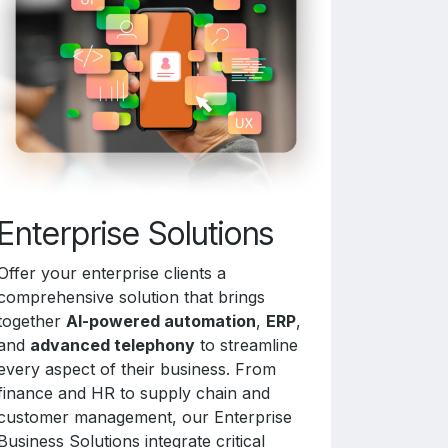
Enterprise Solutions
Offer your enterprise clients a
comprehensive solution that brings
together
AI-powered automation
,
ERP
,
and
advanced telephony
to streamline
every aspect of their business. From
finance and HR to supply chain and
customer management, our Enterprise
Business Solutions integrate critical