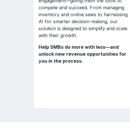
engagement—giving them the tools to
compete and succeed. From managing
inventory and online sales to harnessing
AI for smarter decision-making, our
solution is designed to simplify and scale
with their growth.
Help SMBs do more with less—and
unlock new revenue opportunities for
you in the process.