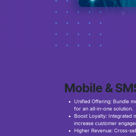
Mobile & SM
Unified Offering: Bundle mo
for an all-in-one solution.
Boost Loyalty: Integrated
increase customer engagem
Higher Revenue: Cross-sel