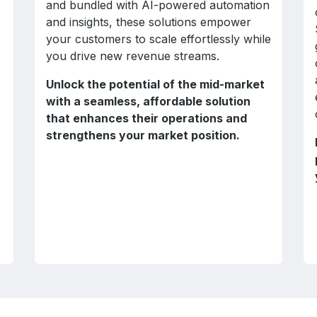
and bundled with AI-powered automation
and insights, these solutions empower
your customers to scale effortlessly while
you drive new revenue streams.
Unlock the potential of the mid-market
with a seamless, affordable solution
that enhances their operations and
strengthens your market position.