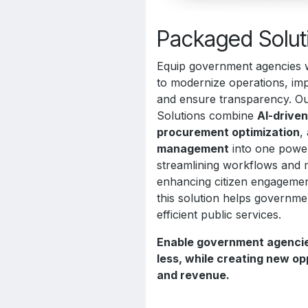
Packaged Solut
Equip government agencies w
to modernize operations, imp
and ensure transparency. 
Solutions combine
AI-drive
procurement optimization
,
management
into one power
streamlining workflows and 
enhancing citizen engagement
this solution helps governme
efficient public services.
Enable government agencie
less, while creating new op
and revenue.