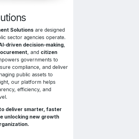
lutions
ent Solutions
are designed
lic sector agencies operate.
AI-driven decision-making
,
rocurement
, and
citizen
 empowers governments to
nsure compliance, and deliver
naging public assets to
sight, our platform helps
rency, efficiency, and
vel.
 deliver smarter, faster
ile unlocking new growth
rganization.