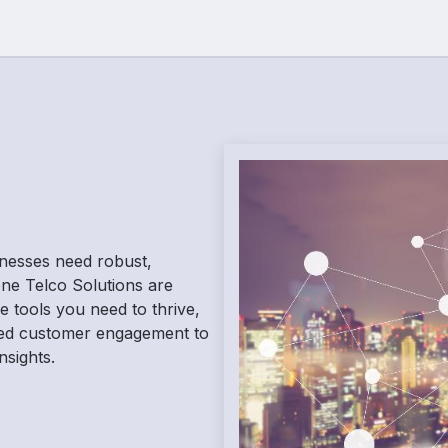
Resources
Jobs
sinesses need robust,
-one Telco Solutions are
 tools you need to thrive,
ed customer engagement to
nsights.