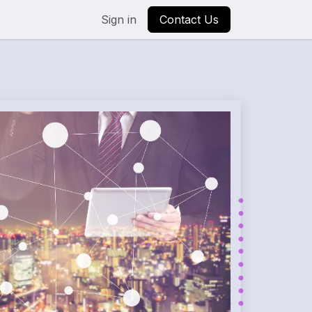
Sign in
Contact Us