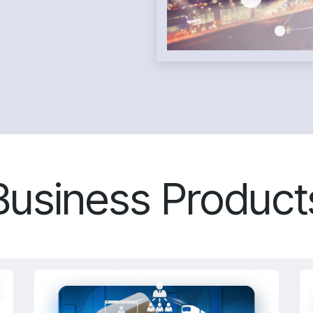
Business Product