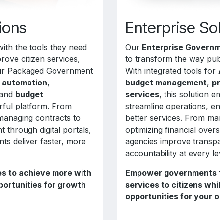
ions
Enterprise So
ith the tools they need
Our
Enterprise Governm
rove citizen services,
to transform the way pub
Our Packaged Government
With integrated tools for
n automation
,
budget management
,
p
 and
budget
services
, this solution
ful platform. From
streamline operations, e
managing contracts to
better services. From ma
 through digital portals,
optimizing financial over
nts deliver faster, more
agencies improve transpa
accountability at every le
s to achieve more with
Empower governments to
portunities for growth
services to citizens wh
opportunities for your o