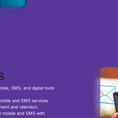
S
bile, SMS, and digital tools
 mobile and SMS services
ent and retention.
l mobile and SMS with