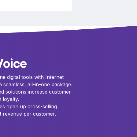
Voice
e digital tools with Internet
a seamless, all-in-one package.
ted solutions increase customer
 loyalty.
es open up cross-selling
t revenue per customer.