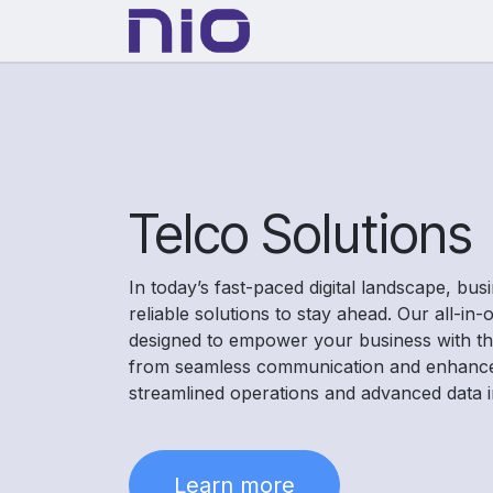
Skip to Content
Solutions
About Us
Telco Solutions
In today’s fast-paced digital landscape, bu
reliable solutions to stay ahead. Our all-in
designed to empower your business with the
from seamless communication and enhanc
streamlined operations and advanced data i
Learn more