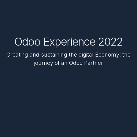
Odoo Experience 2022
Creating and sustaining the digital Economy: the
journey of an Odoo Partner