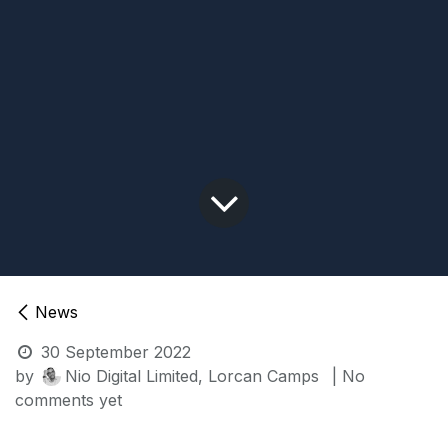
News
30 September 2022
by
Nio Digital Limited, Lorcan Camps
| No
comments yet