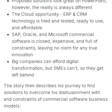
Proposed solutions look great on PowerPoint;
however, the reality is always different
The Cloud opportunity - ERP & CRM
technology is tried and tested, ready to use,
and affordable
SAP, Oracle, and Microsoft commercial
software is closed, expensive, and full of
constraints, leaving no room for any true
innovation
Big companies can afford digital
transformation, but SMEs can't, so they get
left behind
The story then describes his journey to find
solutions to overcome his disillusionment with
and constraints of commercial software business
models: