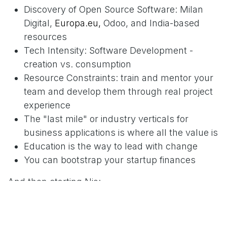
Discovery of Open Source Software: Milan
Digital,
Europa.eu,
Odoo, and India-based
resources
Tech Intensity: Software Development -
creation vs. consumption
Resource Constraints: train and mentor your
team and develop them through real project
experience
The "last mile" or industry verticals for
business applications is where all the value is
Education is the way to lead with change
You can bootstrap your startup finances
And then starting Nio:
Forming and developing a global team in the
Caribbean, USA, Europe, and India.