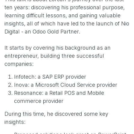
ten years: discovering his professional purpose,
learning difficult lessons, and gaining valuable
insights, all of which have led to the launch of Nio
Digital - an Odoo Gold Partner.
It starts by covering his background as an
entrepreneur, building three successful
companies:
Infotech: a SAP ERP provider
Inova: a Microsoft Cloud Service provider
Resonance: a Retail POS and Mobile
commerce provider
During this time, he discovered some key
insights: