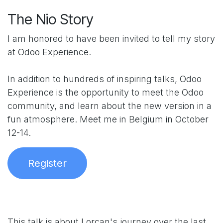
The Nio Story
I am honored to have been invited to tell my story
at Odoo Experience.
In addition to hundreds of inspiring talks, Odoo
Experience is the opportunity to meet the Odoo
community, and learn about the new version in a
fun atmosphere. Meet me in Belgium in October
12-14.
Register
This talk is about Lorcan's journey over the last