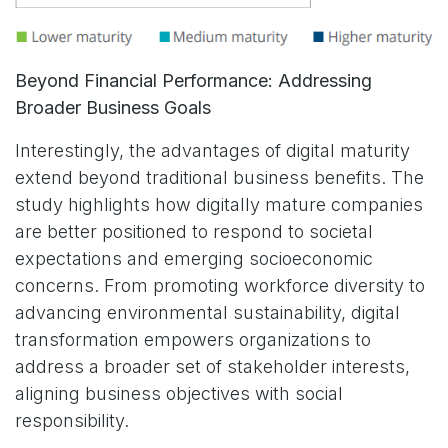
Beyond Financial Performance: Addressing
Broader Business Goals
Interestingly, the advantages of digital maturity
extend beyond traditional business benefits. The
study highlights how digitally mature companies
are better positioned to respond to societal
expectations and emerging socioeconomic
concerns. From promoting workforce diversity to
advancing environmental sustainability, digital
transformation empowers organizations to
address a broader set of stakeholder interests,
aligning business objectives with social
responsibility.