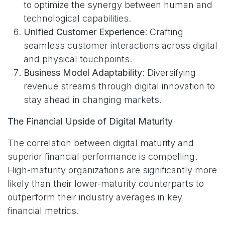
to optimize the synergy between human and
technological capabilities.
Unified Customer Experience
: Crafting
seamless customer interactions across digital
and physical touchpoints.
Business Model Adaptability
: Diversifying
revenue streams through digital innovation to
stay ahead in changing markets.
The Financial Upside of Digital Maturity
The correlation between digital maturity and
superior financial performance is compelling.
High-maturity organizations are significantly more
likely than their lower-maturity counterparts to
outperform their industry averages in key
financial metrics.