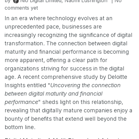
by
Nio Digital Limited, Naomi Lushington
| No
comments yet
In an era where technology evolves at an
unprecedented pace, businesses are
increasingly recognizing the significance of digital
transformation. The connection between digital
maturity and financial performance is becoming
more apparent, offering a clear path for
organizations striving for success in the digital
age. A recent comprehensive study by Deloitte
Insights entitled "
Uncovering the connection
between digital maturity and financial
performance
" sheds light on this relationship,
revealing that digitally mature companies enjoy a
bounty of benefits that extend well beyond the
bottom line.