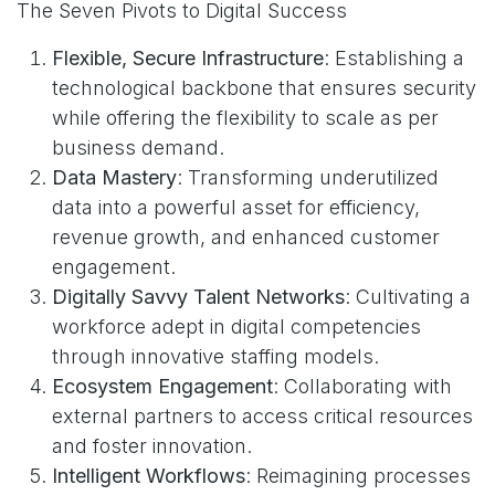
The Seven Pivots to Digital Success
Flexible, Secure Infrastructure
: Establishing a
technological backbone that ensures security
while offering the flexibility to scale as per
business demand.
Data Mastery
: Transforming underutilized
data into a powerful asset for efficiency,
revenue growth, and enhanced customer
engagement.
Digitally Savvy Talent Networks
: Cultivating a
workforce adept in digital competencies
through innovative staffing models.
Ecosystem Engagement
: Collaborating with
external partners to access critical resources
and foster innovation.
Intelligent Workflows
: Reimagining processes