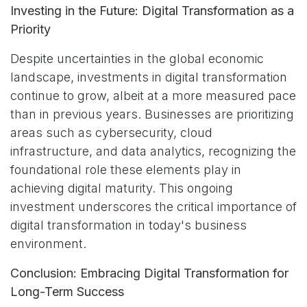
Investing in the Future: Digital Transformation as a
Priority
Despite uncertainties in the global economic
landscape, investments in digital transformation
continue to grow, albeit at a more measured pace
than in previous years. Businesses are prioritizing
areas such as cybersecurity, cloud
infrastructure, and data analytics, recognizing the
foundational role these elements play in
achieving digital maturity. This ongoing
investment underscores the critical importance of
digital transformation in today's business
environment.
Conclusion: Embracing Digital Transformation for
Long-Term Success