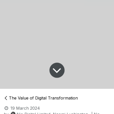
The Value of Digital Transformation
19 March 2024