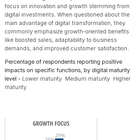
focus on innovation and growth stemming from
digital investments. When questioned about the
main advantage of digital transformation, they
commonly emphasize growth-oriented benefits
like boosted sales, adaptability to business
demands, and improved customer satisfaction.
Percentage of respondents reporting positive
impacts on specific functions, by digital maturity
level -
Lower maturity Medium maturity Higher
maturity