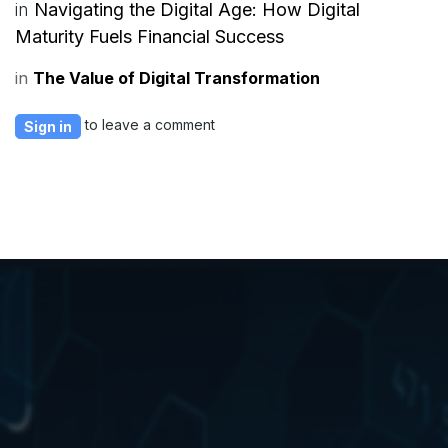
in
Navigating the Digital Age: How Digital
Maturity Fuels Financial Success
in
The Value of Digital Transformation
to leave a comment
Sign in