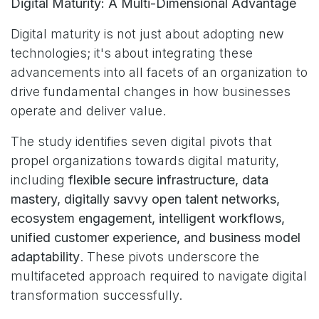
Digital Maturity: A Multi-Dimensional Advantage
Digital maturity is not just about adopting new
technologies; it's about integrating these
advancements into all facets of an organization to
drive fundamental changes in how businesses
operate and deliver value.
The study identifies seven digital pivots that
propel organizations towards digital maturity,
including
flexible secure infrastructure, data
mastery, digitally savvy open talent networks,
ecosystem engagement, intelligent workflows,
unified customer experience, and business model
adaptability
. These pivots underscore the
multifaceted approach required to navigate digital
transformation successfully.