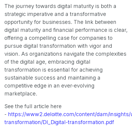
The journey towards digital maturity is both a
strategic imperative and a transformative
opportunity for businesses. The link between
digital maturity and financial performance is clear,
offering a compelling case for companies to
pursue digital transformation with vigor and
vision. As organizations navigate the complexities
of the digital age, embracing digital
transformation is essential for achieving
sustainable success and maintaining a
competitive edge in an ever-evolving
marketplace.
See the full article here
-
https://www2.deloitte.com/content/dam/insights/us
transformation/DI_Digital-transformation.pdf