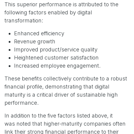
This superior performance is attributed to the
following factors enabled by digital
transformation:
Enhanced efficiency
Revenue growth
Improved product/service quality
Heightened customer satisfaction
Increased employee engagement.
These benefits collectively contribute to a robust
financial profile, demonstrating that digital
maturity is a critical driver of sustainable high
performance.
In addition to the five factors listed above, it
was noted that higher-maturity companies often
link their strong financial performance to their