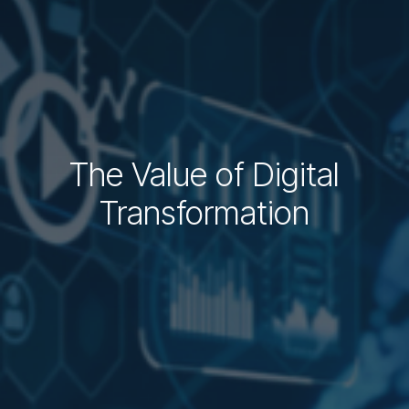
​The Value of Digital
Transformation