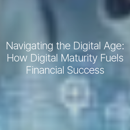
Navigating the Digital Age:
How Digital Maturity Fuels
Financial Success