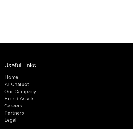
Useful Links
Home
AI Chatbot
Our Company
Brand Assets
Careers
Partners
Legal