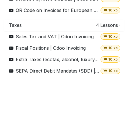
QR Code on Invoices for European Customers | Odoo Invoicing
10 xp
Taxes
4
Lessons
·
Sales Tax and VAT | Odoo Invoicing
10 xp
Fiscal Positions | Odoo Invoicing
10 xp
Extra Taxes (ecotax, alcohol, luxury,...) | Odoo Invoicing
10 xp
SEPA Direct Debit Mandates (SDD) | Odoo Invoicing
10 xp