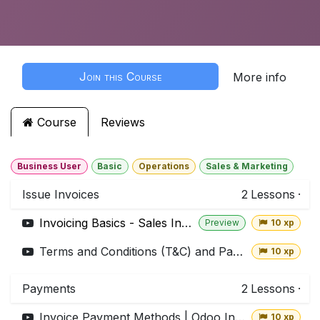
Join this Course
More info
Course
Reviews
Business User
Basic
Operations
Sales & Marketing
Issue Invoices
2
Lessons
·
Invoicing Basics - Sales Invoice | Odoo Invoicing
Preview
10 xp
Terms and Conditions (T&C) and Payment Terms | Odoo Invoicing
10 xp
Payments
2
Lessons
·
Invoice Payment Methods | Odoo Invoicing
10 xp