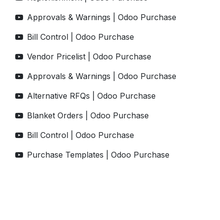
Approvals & Warnings | Odoo Purchase
Bill Control | Odoo Purchase
Vendor Pricelist | Odoo Purchase
Approvals & Warnings | Odoo Purchase
Alternative RFQs | Odoo Purchase
Blanket Orders | Odoo Purchase
Bill Control | Odoo Purchase
Purchase Templates | Odoo Purchase