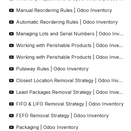
Manual Reordering Rules | Odoo Inventory
Automatic Reordering Rules | Odoo Inventory
Managing Lots and Serial Numbers | Odoo Inventory
Working with Perishable Products | Odoo Inventory
Working with Perishable Products | Odoo Inventory
Putaway Rules | Odoo Inventory
Closest Location Removal Strategy | Odoo Inventory
Least Packages Removal Strategy | Odoo Inventory
FIFO & LIFO Removal Strategy | Odoo Inventory
FEFO Removal Strategy | Odoo Inventory
Packaging | Odoo Inventory