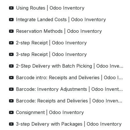
Using Routes | Odoo Inventory
Integrate Landed Costs | Odoo Inventory
Reservation Methods | Odoo Inventory
2-step Receipt | Odoo Inventory
3-step Receipt | Odoo Inventory
2-Step Delivery with Batch Picking | Odoo Inventory
Barcode intro: Receipts and Deliveries | Odoo Inventory
Barcode: Inventory Adjustments | Odoo Inventory
Barcode: Receipts and Deliveries | Odoo Inventory
Consignment | Odoo Inventory
3-step Delivery with Packages | Odoo Inventory