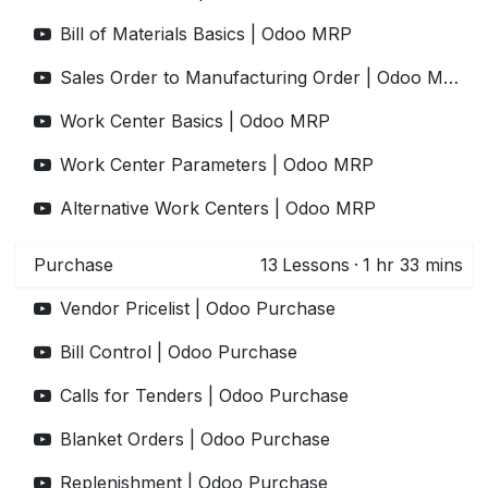
Bill of Materials Basics | Odoo MRP
Sales Order to Manufacturing Order | Odoo MRP
Work Center Basics | Odoo MRP
Work Center Parameters | Odoo MRP
Alternative Work Centers | Odoo MRP
Purchase
13
Lessons
·
1 hr 33 mins
Vendor Pricelist | Odoo Purchase
Bill Control | Odoo Purchase
Calls for Tenders | Odoo Purchase
Blanket Orders | Odoo Purchase
Replenishment | Odoo Purchase