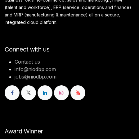
(talent and workforce), ERP (service, operations and finance)
and MRP (manufacturing & maintenance) all on a secure,
integrated cloud platform.
Connect with us
Contact us
info@niodbp.com
jobs@niodbp.com
Award Winner