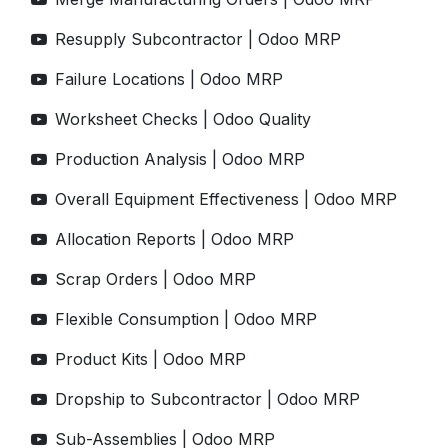
Resupply Subcontractor | Odoo MRP
Failure Locations | Odoo MRP
Worksheet Checks | Odoo Quality
Production Analysis | Odoo MRP
Overall Equipment Effectiveness | Odoo MRP
Allocation Reports | Odoo MRP
Scrap Orders | Odoo MRP
Flexible Consumption | Odoo MRP
Product Kits | Odoo MRP
Dropship to Subcontractor | Odoo MRP
Sub-Assemblies | Odoo MRP