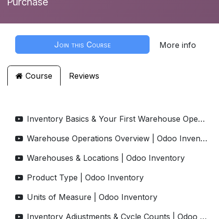
Purchase
Join this Course
More info
Course
Reviews
Inventory Basics & Your First Warehouse Operations | Odoo Inventory
Warehouse Operations Overview | Odoo Inventory
Warehouses & Locations | Odoo Inventory
Product Type | Odoo Inventory
Units of Measure | Odoo Inventory
Inventory Adjustments & Cycle Counts | Odoo Inventory