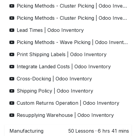
Picking Methods - Cluster Picking | Odoo Inventory
Picking Methods - Cluster Picking | Odoo Inventory
Lead Times | Odoo Inventory
Picking Methods - Wave Picking | Odoo Inventory
Print Shipping Labels | Odoo Inventory
Integrate Landed Costs | Odoo Inventory
Cross-Docking | Odoo Inventory
Shipping Policy | Odoo Inventory
Custom Returns Operation | Odoo Inventory
Resupplying Warehouse | Odoo Inventory
Manufacturing
50
Lessons
·
6 hrs 41 mins