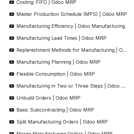
Costing: FIFO | Odoo MRP
Master Production Schedule (MPS) | Odoo MRP
Manufacturing Efficiency | Odoo Manufacturing
Manufacturing Lead Times | Odoo MRP
Replenishment Methods for Manufacturing | Odoo MRP
Manufacturing Planning | Odoo MRP
Flexible Consumption | Odoo MRP
Manufacturing in Two or Three Steps | Odoo MRP
Unbuild Orders | Odoo MRP
Basic Subcontracting | Odoo MRP
Split Manufacturing Orders | Odoo MRP
Merge Manufacturing Orders | Odoo MRP