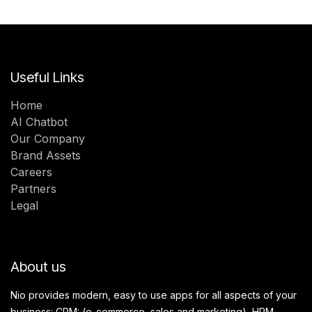
Useful Links
Home
AI Chatbot
Our Company
Brand Assets
Careers
Partners
Legal
About us
Nio provides modern, easy to use apps for all aspects of your
business: CRM: (e-commerce, sales and marketing), HRM