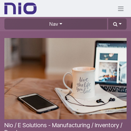
Skip to Content
Nav
Nio / E Solutions - Manufacturing / Inventory /