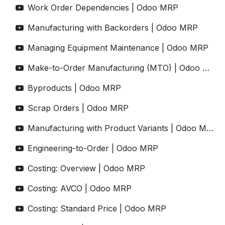
Work Order Dependencies | Odoo MRP
Manufacturing with Backorders | Odoo MRP
Managing Equipment Maintenance | Odoo MRP
Make-to-Order Manufacturing (MTO) | Odoo MRP
Byproducts | Odoo MRP
Scrap Orders | Odoo MRP
Manufacturing with Product Variants | Odoo MRP
Engineering-to-Order | Odoo MRP
Costing: Overview | Odoo MRP
Costing: AVCO | Odoo MRP
Costing: Standard Price | Odoo MRP