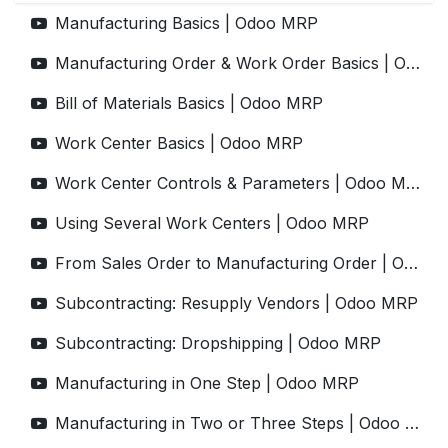
Manufacturing Basics | Odoo MRP
Manufacturing Order & Work Order Basics | Odoo MRP
Bill of Materials Basics | Odoo MRP
Work Center Basics | Odoo MRP
Work Center Controls & Parameters | Odoo MRP
Using Several Work Centers | Odoo MRP
From Sales Order to Manufacturing Order | Odoo MRP
Subcontracting: Resupply Vendors | Odoo MRP
Subcontracting: Dropshipping | Odoo MRP
Manufacturing in One Step | Odoo MRP
Manufacturing in Two or Three Steps | Odoo MRP