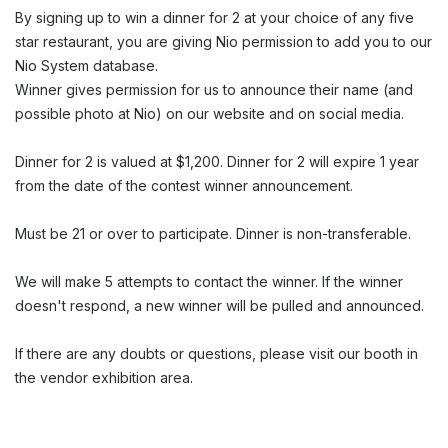
By signing up to win a dinner for 2 at your choice of any five
star restaurant, you are giving Nio permission to add you to our
Nio System database.
Winner gives permission for us to announce their name (and
possible photo at Nio) on our website and on social media.
Dinner for 2 is valued at $1,200. Dinner for 2 will expire 1 year
from the date of the contest winner announcement.
Must be 21 or over to participate. Dinner is non-transferable.
We will make 5 attempts to contact the winner. If the winner
doesn't respond, a new winner will be pulled and announced.
If there are any doubts or questions, please visit our booth in
the vendor exhibition area.