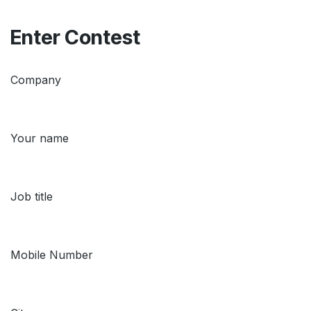
Enter Contest
Company
Your name
Job title
Mobile Number