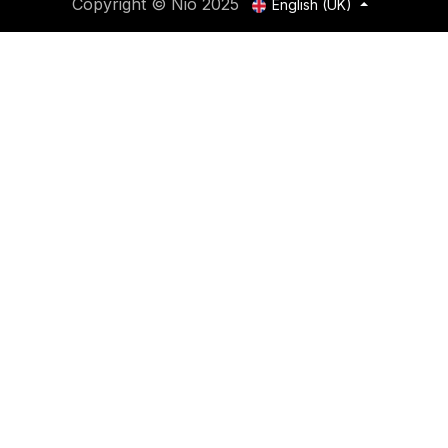
Copyright © Nio 2025
English (UK)