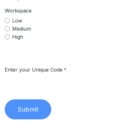
Workspace
Low
Medium
High
Enter your Unique Code
*
Submit