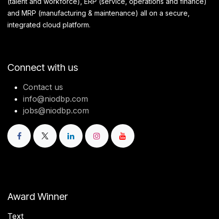
(talent and workforce), ERP (service, operations and finance)
and MRP (manufacturing & maintenance) all on a secure,
integrated cloud platform.
Connect with us
Contact us
info@niodbp.com
jobs@niodbp.com
Award Winner
Text