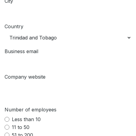
City
Country
Business email
Company website
Number of employees
Less than 10
11 to 50
51 to 200