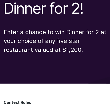
Dinner for 2!
Enter a chance to win Dinner for 2 at
your choice of any five star
restaurant valued at $1,200.
Contest Rules