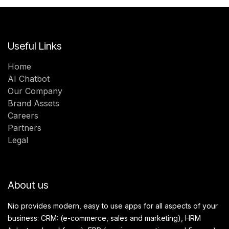
Useful Links
Home
AI Chatbot
Our Company
Brand Assets
Careers
Partners
Legal
About us
Nio provides modern, easy to use apps for all aspects of your
business: CRM: (e-commerce, sales and marketing), HRM