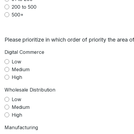
200 to 500
500+
Please prioritize in which order of priority the area of
Digital Commerce
Low
Medium
High
Wholesale Distribution
Low
Medium
High
Manufacturing