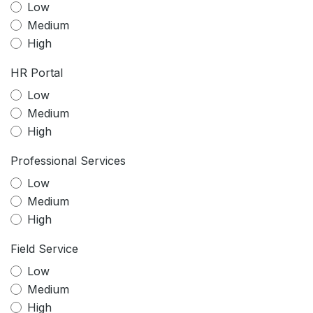
Low
Medium
High
HR Portal
Low
Medium
High
Professional Services
Low
Medium
High
Field Service
Low
Medium
High