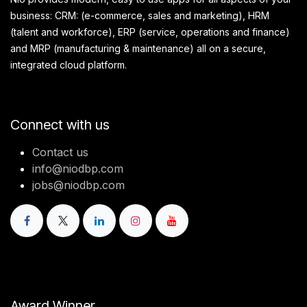
business: CRM: (e-commerce, sales and marketing), HRM
(talent and workforce), ERP (service, operations and finance)
and MRP (manufacturing & maintenance) all on a secure,
integrated cloud platform.
Connect with us
Contact us
info@niodbp.com
jobs@niodbp.com
Award Winner