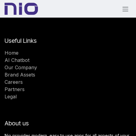
Skip to Content
Useful Links
Home
AI Chatbot
Our Company
Brand Assets
Careers
Partners
Legal
About us
Nio provides modern, easy to use apps for all aspects of your